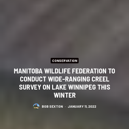
CONSERVATION
MANITOBA WILDLIFE FEDERATION TO
CONDUCT WIDE-RANGING CREEL
SURVEY ON LAKE WINNIPEG THIS
WINTER
BOB SEXTON
·
JANUARY 11, 2022