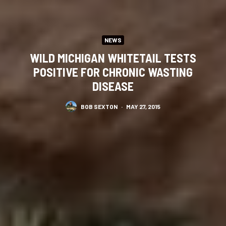
NEWS
WILD MICHIGAN WHITETAIL TESTS
POSITIVE FOR CHRONIC WASTING
DISEASE
BOB SEXTON
·
MAY 27, 2015