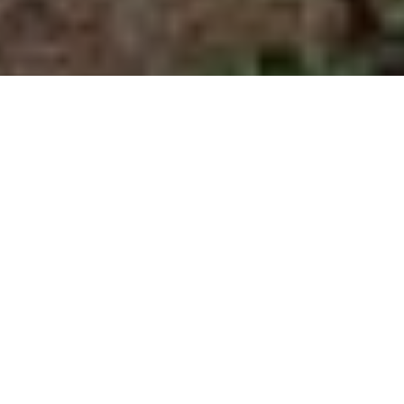
Image Via Dr. Terry Kreeger, Wyoming Game and Fish Department via CWD Alliance.
Michigan sees first-ever case of
CWD in wild deer
Animal was euthanized last month
Advertisement