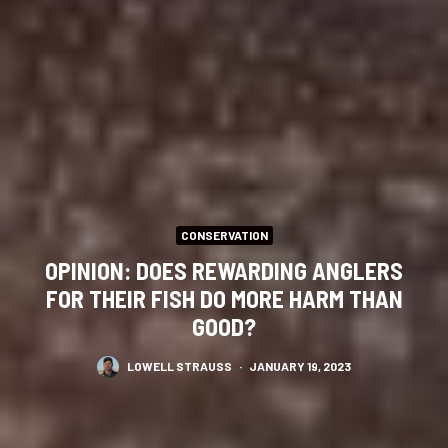
CONSERVATION
OPINION: DOES REWARDING ANGLERS
FOR THEIR FISH DO MORE HARM THAN
GOOD?
LOWELL STRAUSS
·
JANUARY 19, 2023