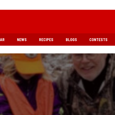
EAR
NEWS
RECIPES
BLOGS
CONTESTS