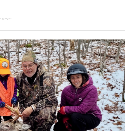
tisement