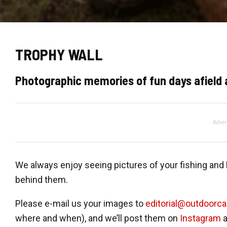
TROPHY WALL
Photographic memories of fun days afield 
Adver
We always enjoy seeing pictures of your fishing an
behind them.
Please e-mail us your images to
editorial@outdoorc
where and when), and we’ll post them on
Instagram
a