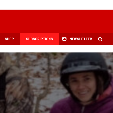
SHOP
SUBSCRIPTIONS
NEWSLETTER