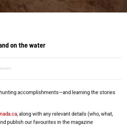
and on the water
tisement
d hunting accomplishments—and learning the stories
anada.ca
, along with any relevant details (who, what,
nd publish our favourites in the magazine