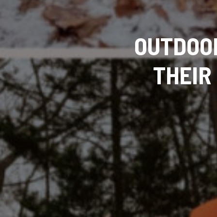
OUTDOO
THEIR