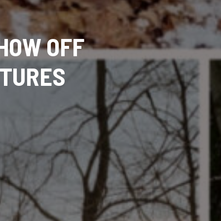
HOW OFF
NTURES