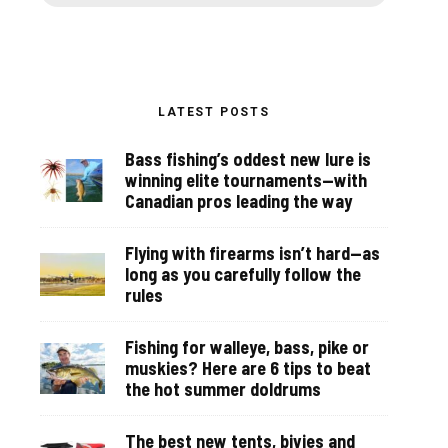
LATEST POSTS
Bass fishing’s oddest new lure is
winning elite tournaments—with
Canadian pros leading the way
Flying with firearms isn’t hard—as
long as you carefully follow the
rules
Fishing for walleye, bass, pike or
muskies? Here are 6 tips to beat
the hot summer doldrums
The best new tents, bivies and