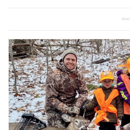
Adver