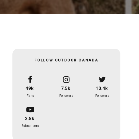
FOLLOW OUTDOOR CANADA
49k
7.5k
10.4k
Fans
Followers
Followers
2.8k
Subscribers