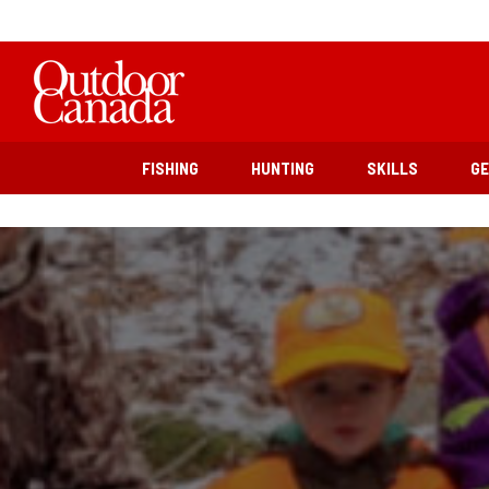
FISHING
HUNTING
SKILLS
G