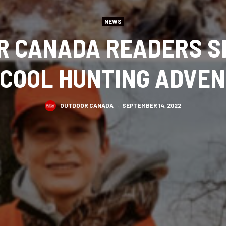
NEWS
R CANADA READERS S
 COOL HUNTING ADVE
OUTDOOR CANADA
·
SEPTEMBER 14, 2022