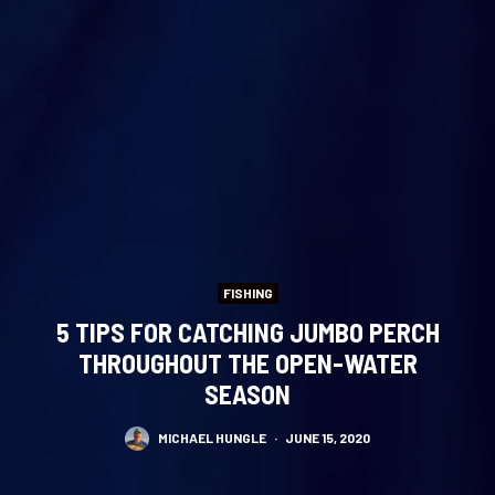
FISHING
5 TIPS FOR CATCHING JUMBO PERCH
THROUGHOUT THE OPEN-WATER
SEASON
MICHAEL HUNGLE
·
JUNE 15, 2020