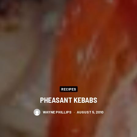
RECIPES
PHEASANT KEBABS
WAYNE PHILLIPS
·
AUGUST 5, 2010