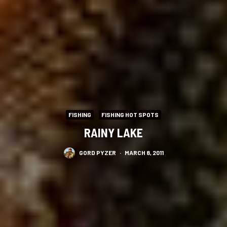
FISHING
FISHING HOT SPOTS
RAINY LAKE
GORD PYZER
·
MARCH 8, 2011