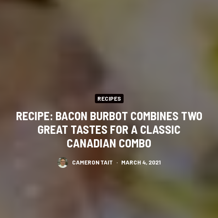
RECIPES
RECIPE: BACON BURBOT COMBINES TWO
GREAT TASTES FOR A CLASSIC
CANADIAN COMBO
CAMERON TAIT
·
MARCH 4, 2021