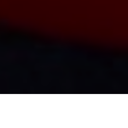
Bacon Burbot