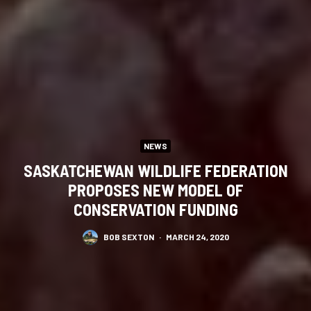
NEWS
SASKATCHEWAN WILDLIFE FEDERATION
PROPOSES NEW MODEL OF
CONSERVATION FUNDING
BOB SEXTON
·
MARCH 24, 2020