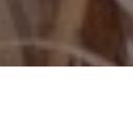
GOOSE GETTER
Browning’s Maxus II is a fine fit for
hardcore waterfowlers