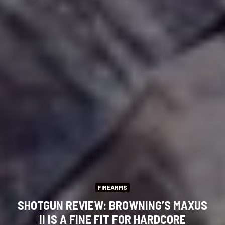
FIREARMS
SHOTGUN REVIEW: BROWNING’S MAXUS
II IS A FINE FIT FOR HARDCORE