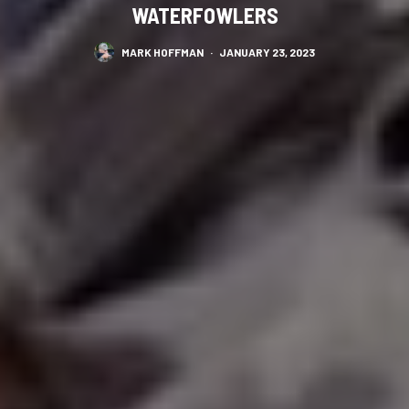
WATERFOWLERS
MARK HOFFMAN
·
JANUARY 23, 2023