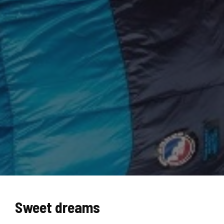
Sweet dreams