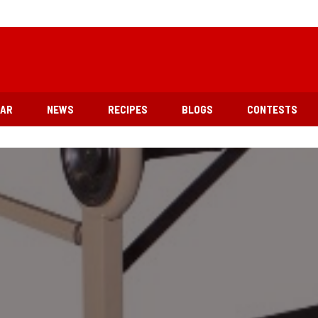
EAR
NEWS
RECIPES
BLOGS
CONTESTS