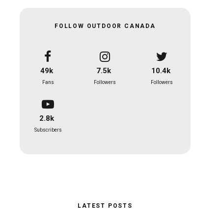
FOLLOW OUTDOOR CANADA
49k
7.5k
10.4k
Fans
Followers
Followers
2.8k
Subscribers
LATEST POSTS