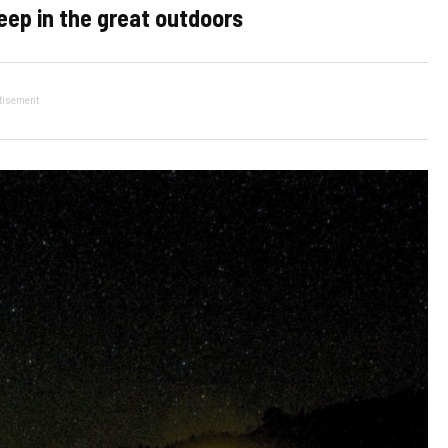
eep in the great outdoors
tisement