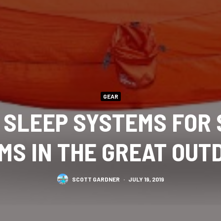
GEAR
 SLEEP SYSTEMS FOR
MS IN THE GREAT OUT
SCOTT GARDNER
·
JULY 19, 2019