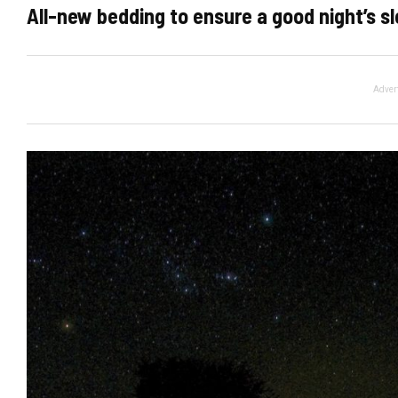
All-new bedding to ensure a good night’s sl
Adver