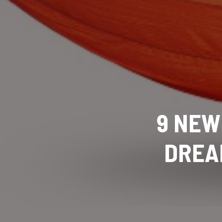
9 NEW
DREA