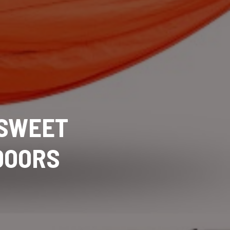
 SWEET
DOORS