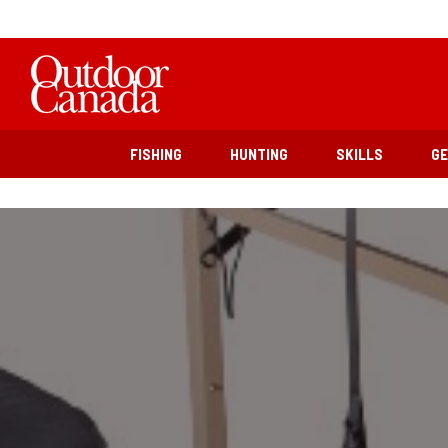
FISHING
HUNTING
SKILLS
G