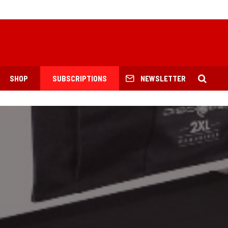
SHOP
SUBSCRIPTIONS
NEWSLETTER