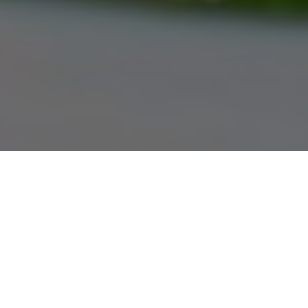
Gauthier Chrysler 1375 Regent Avenue West (204) 661-8999 www.gauthierchrysler.com 1375
Regent Avenue West Winnipeg, Manitoba Canada R2C 3B2 Welcome to Gauthier Chrysler - Your
Local Chrysler Dodge Jeep Ram Dealer in Winnipeg
Recipe: Steamed Whitefish
A taste of Asia featuring baby bok choy,
sake and soy sauce