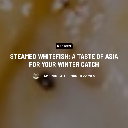
RECIPES
STEAMED WHITEFISH: A TASTE OF ASIA
FOR YOUR WINTER CATCH
CAMERON TAIT
·
MARCH 22, 2019