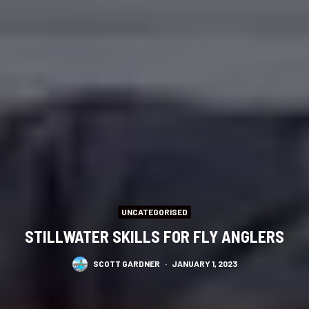
UNCATEGORISED
STILLWATER SKILLS FOR FLY ANGLERS
SCOTT GARDNER
·
JANUARY 1, 2023