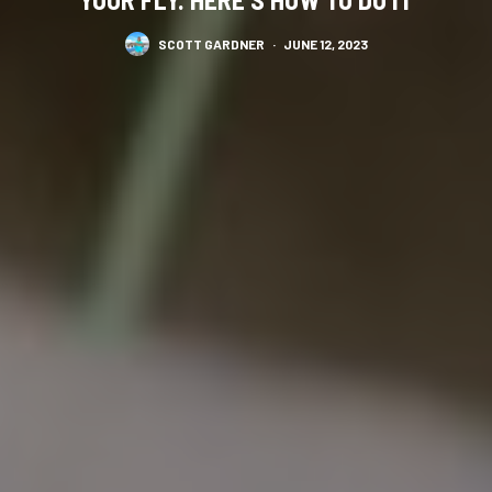
SCOTT GARDNER
·
JUNE 12, 2023