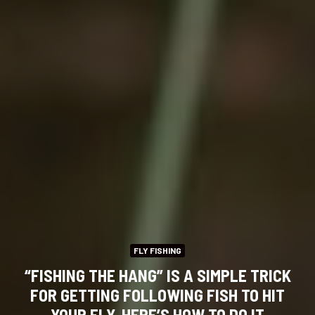
FLY FISHING
“FISHING THE HANG” IS A SIMPLE TRICK
FOR GETTING FOLLOWING FISH TO HIT
YOUR FLY. HERE’S HOW TO DO IT