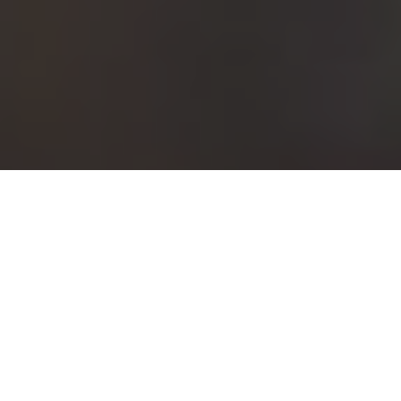
PAUSE POWER
“Fishing the hang” is a simple trick for
hooking a lot more fish