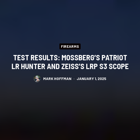
FIREARMS
TEST RESULTS: MOSSBERG’S PATRIOT
LR HUNTER AND ZEISS’S LRP S3 SCOPE
MARK HOFFMAN
·
JANUARY 1, 2025