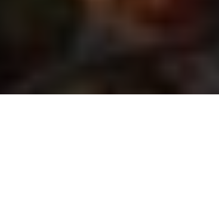
The Patriot LR Hunter rifle and
the LRP S3 425-50 ZF-MRI scope
Test results at the range