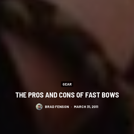
GEAR
THE PROS AND CONS OF FAST BOWS
BRAD FENSON
·
MARCH 31, 2011