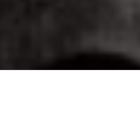
Image Via: The Radnecks
Fishing hot spots from The
Radnecks
Salmon, sturgeon trout and more, from