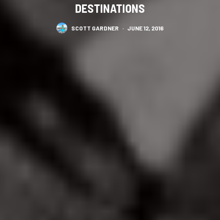
DESTINATIONS
SCOTT GARDNER
·
JUNE 12, 2016