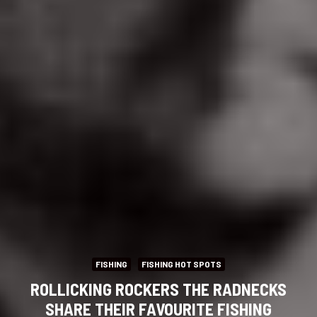
FISHING
FISHING HOT SPOTS
ROLLICKING ROCKERS THE RADNECKS
SHARE THEIR FAVOURITE FISHING