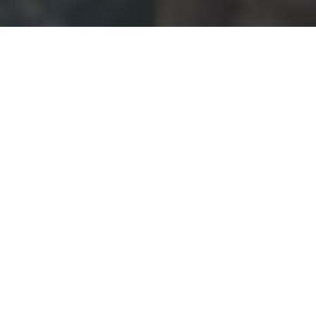
NUMBERS GAME
From 2 to 9.6 million—these are the latest
figures outdoor adventurers should know
about
Advertisement