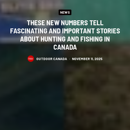
NEWS
THESE NEW NUMBERS TELL
FASCINATING AND IMPORTANT STORIES
ABOUT HUNTING AND FISHING IN
CANADA
OUTDOOR CANADA
·
NOVEMBER 11, 2025