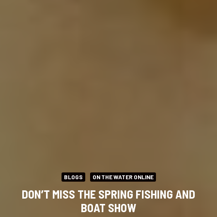
BLOGS
ON THE WATER ONLINE
DON’T MISS THE SPRING FISHING AND
BOAT SHOW