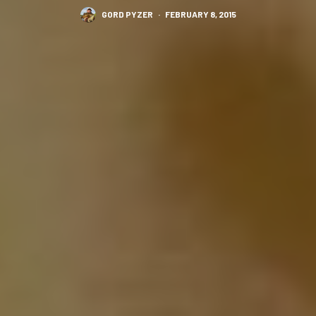
GORD PYZER
·
FEBRUARY 8, 2015