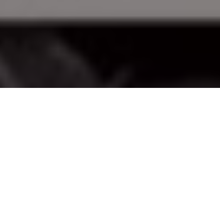
Advertisement
It is that time of year again when, even though there is snow