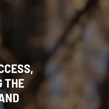
CCESS,
G THE
TAND