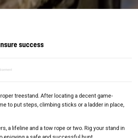
 ensure success
tisement
proper treestand. After locating a decent game-
me to put steps, climbing sticks or a ladder in place,
s, a lifeline and a tow rope or two. Rig your stand in
to enjoying a safe and successful hunt.