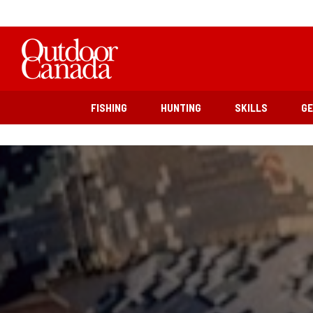
FISHING
HUNTING
SKILLS
G