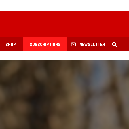
SHOP
SUBSCRIPTIONS
NEWSLETTER