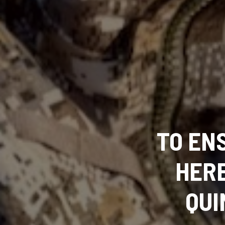
TO EN
HERE
QUI