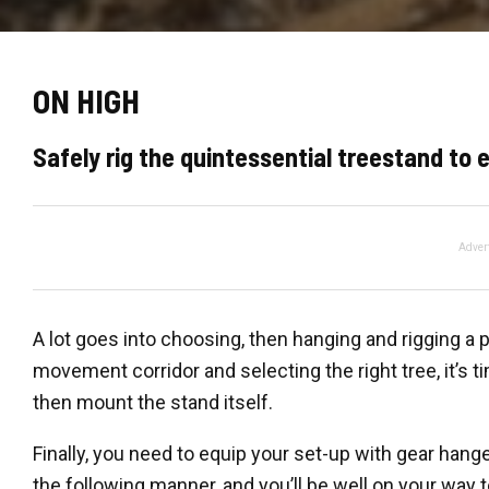
ON HIGH
Safely rig the quintessential treestand to
Adver
A lot goes into choosing, then hanging and rigging a 
movement corridor and selecting the right tree, it’s ti
then mount the stand itself.
Finally, you need to equip your set-up with gear hanger
the following manner, and you’ll be well on your way 