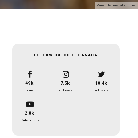
Remain tethered at all times
FOLLOW OUTDOOR CANADA
49k
7.5k
10.4k
Fans
Followers
Followers
2.8k
Subscribers