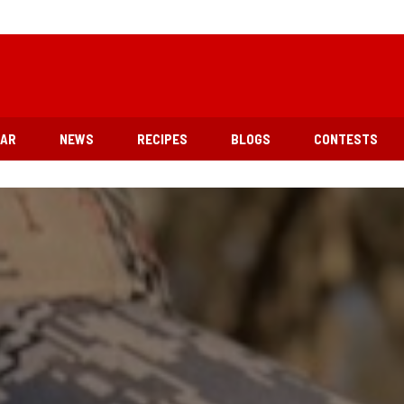
EAR
NEWS
RECIPES
BLOGS
CONTESTS