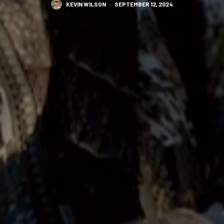
KEVIN WILSON
·
SEPTEMBER 12, 2024