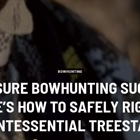
BOWHUNTING
SURE BOWHUNTING SU
’S HOW TO SAFELY RI
NTESSENTIAL TREES