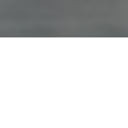
Advertisement
Species:
Trout
Coordinates:
50° 41€² 58€³ N, 115° 11€² 16€³ W