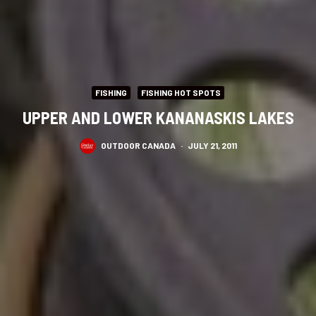
FISHING
FISHING HOT SPOTS
UPPER AND LOWER KANANASKIS LAKES
OUTDOOR CANADA
·
JULY 21, 2011