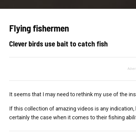
Flying fishermen
Clever birds use bait to catch fish
Adver
It seems that I may need to rethink my use of the insu
If this collection of amazing videos is any indication, 
certainly the case when it comes to their fishing abili