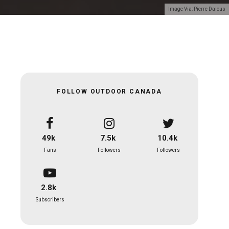
Image Via: Pierre Dalous
FOLLOW OUTDOOR CANADA
49k
7.5k
10.4k
Fans
Followers
Followers
2.8k
Subscribers