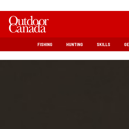
FISHING
HUNTING
SKILLS
G