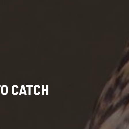
TO CATCH