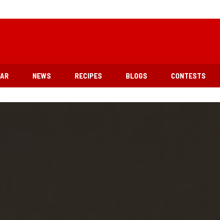
EAR
NEWS
RECIPES
BLOGS
CONTESTS