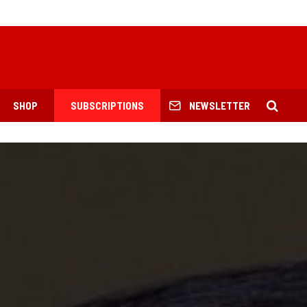
SHOP
SUBSCRIPTIONS
NEWSLETTER