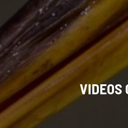
VIDEOS 