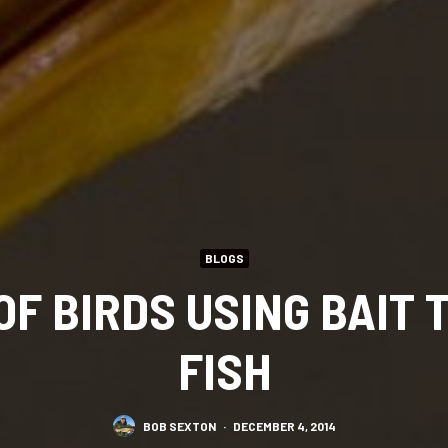
BLOGS
OF BIRDS USING BAIT 
FISH
BOB SEXTON
·
DECEMBER 4, 2014