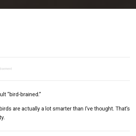
tisement
lt “bird-brained.”
birds are actually a lot smarter than I’ve thought. That’s
ty.