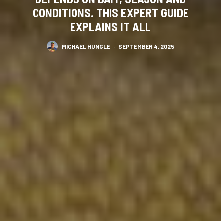
CONDITIONS. THIS EXPERT GUIDE
EXPLAINS IT ALL
MICHAEL HUNGLE
·
SEPTEMBER 4, 2025