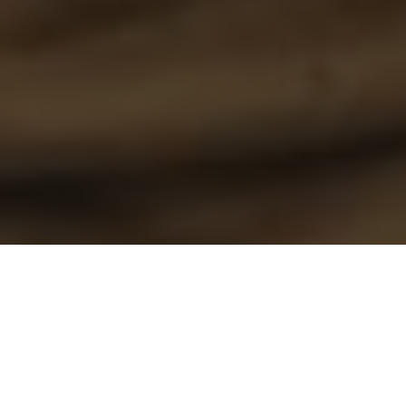
Speed is a crucial, but often overlooked aspect of trolling for walleye
ON THE MOVE
To consistently catch walleye on the troll,