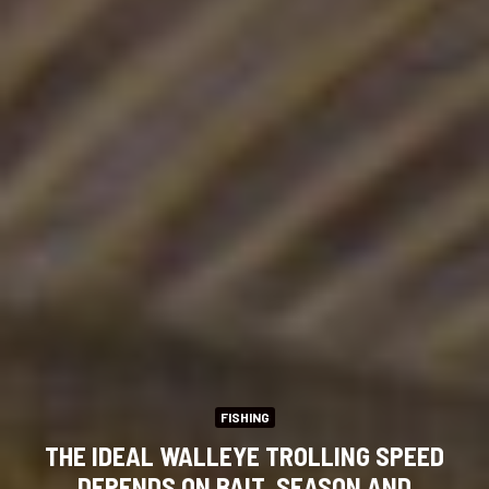
FISHING
THE IDEAL WALLEYE TROLLING SPEED
DEPENDS ON BAIT, SEASON AND