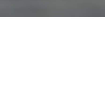
Advertisement
Species:
Pike, Trout
Coordinates:
62° 22€² 30.327€³ N, -139° 49€² 44.2158€³ W
Advertisement