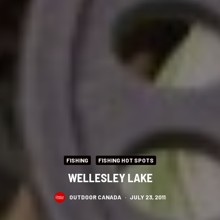
FISHING
FISHING HOT SPOTS
WELLESLEY LAKE
OUTDOOR CANADA
·
JULY 23, 2011