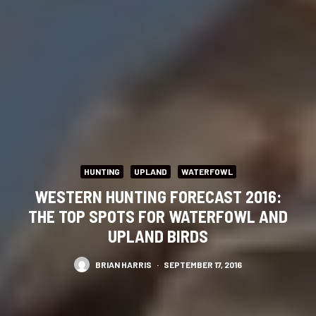
HUNTING
UPLAND
WATERFOWL
WESTERN HUNTING FORECAST 2016:
THE TOP SPOTS FOR WATERFOWL AND
UPLAND BIRDS
BRIAN HARRIS
·
SEPTEMBER 17, 2016