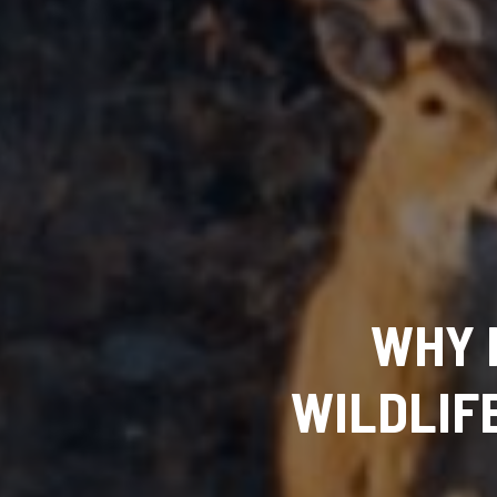
WHY 
WILDLIF