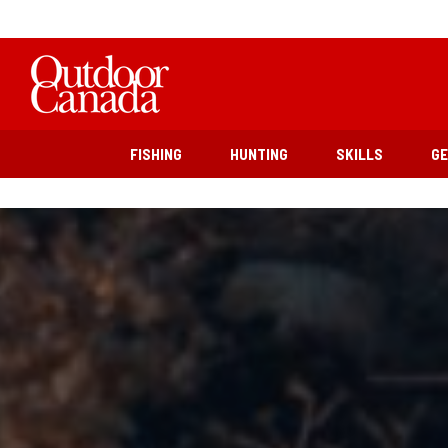
FISHING
HUNTING
SKILLS
G