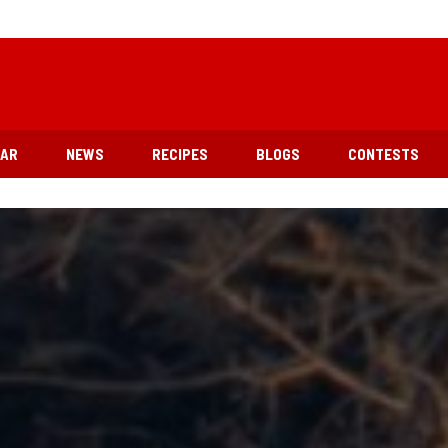
EAR
NEWS
RECIPES
BLOGS
CONTESTS