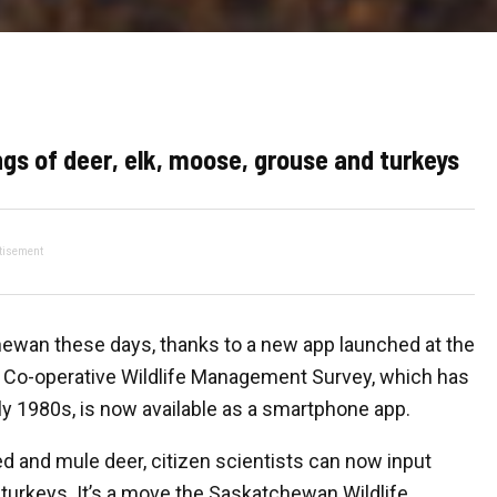
ings of deer, elk, moose, grouse and turkeys
tisement
atchewan these days, thanks to a new app launched at the
 Co-operative Wildlife Management Survey, which has
ly 1980s, is now available as a smartphone app.
ed and mule deer, citizen scientists can now input
 turkeys. It’s a move the Saskatchewan Wildlife