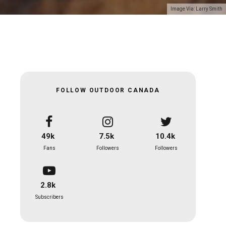
Image Via: Larry Smith
FOLLOW OUTDOOR CANADA
49k
7.5k
10.4k
Fans
Followers
Followers
2.8k
Subscribers