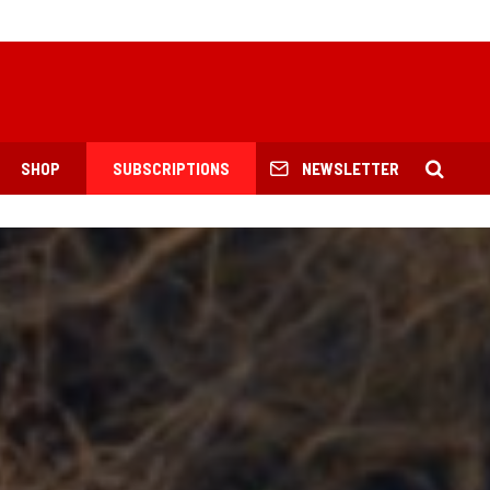
SHOP
SUBSCRIPTIONS
NEWSLETTER