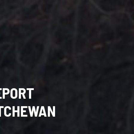
EPORT
ATCHEWAN