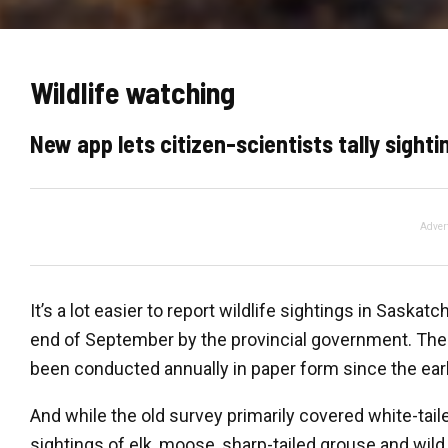
Wildlife watching
New app lets citizen-scientists tally sight
Adver
It’s a lot easier to report wildlife sightings in Sask
end of September by the provincial government. The
been conducted annually in paper form since the ear
And while the old survey primarily covered white-tail
sightings of elk, moose, sharp-tailed grouse and wild