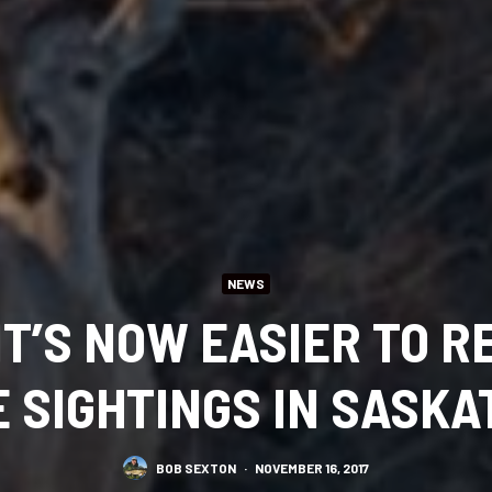
NEWS
IT’S NOW EASIER TO R
E SIGHTINGS IN SASK
BOB SEXTON
·
NOVEMBER 16, 2017