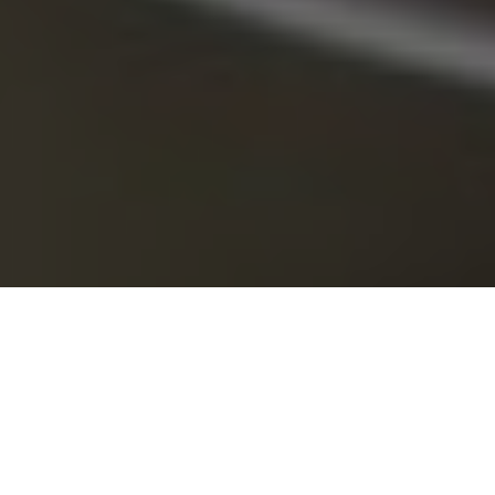
Discarded tackle harms our image (Photo: Ingrid Tayor/Flickr)
Trash talk
Why we must always clean up after