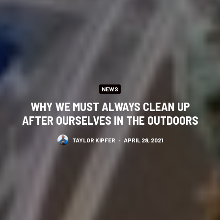
NEWS
WHY WE MUST ALWAYS CLEAN UP
AFTER OURSELVES IN THE OUTDOORS
TAYLOR KIPFER
·
APRIL 28, 2021