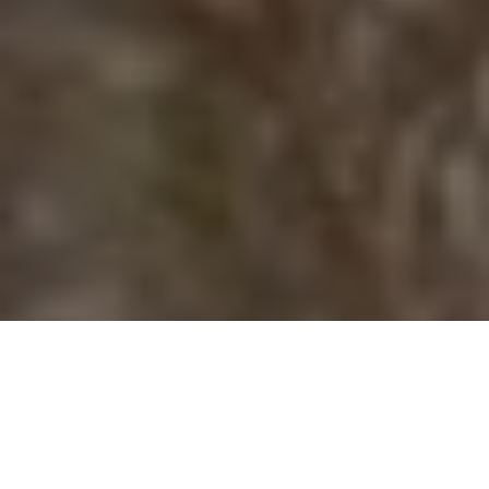
Search party