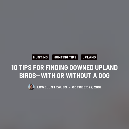
HUNTING
HUNTING TIPS
UPLAND
10 TIPS FOR FINDING DOWNED UPLAND
BIRDS—WITH OR WITHOUT A DOG
LOWELL STRAUSS
·
OCTOBER 22, 2018