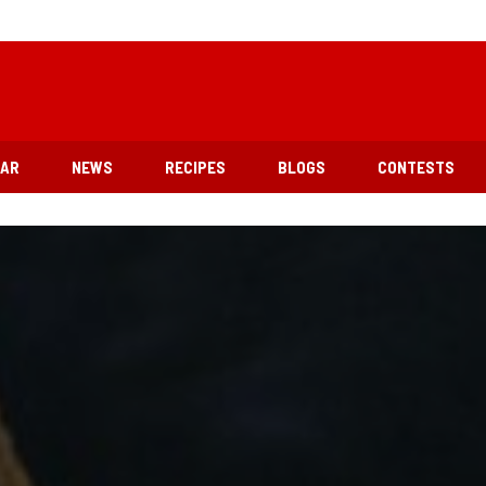
EAR
NEWS
RECIPES
BLOGS
CONTESTS