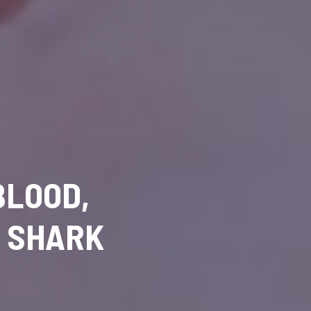
BLOOD,
D SHARK