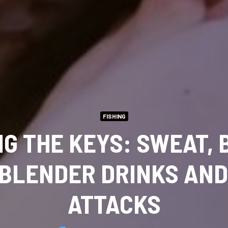
FISHING
NG THE KEYS: SWEAT, 
 BLENDER DRINKS AN
ATTACKS