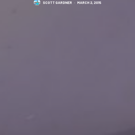
SCOTT GARDNER
·
MARCH 2, 2015