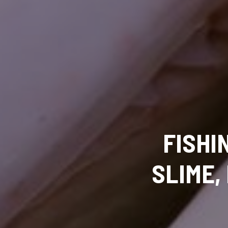
FISHI
SLIME,