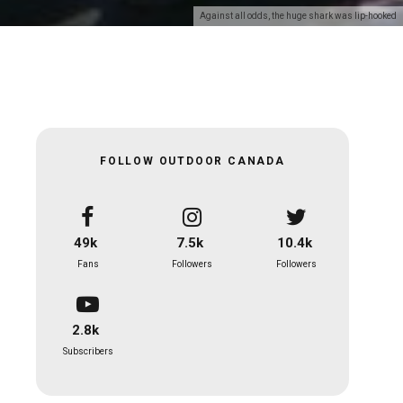
Against all odds, the huge shark was lip-hooked
FOLLOW OUTDOOR CANADA
49k
7.5k
10.4k
Fans
Followers
Followers
2.8k
Subscribers