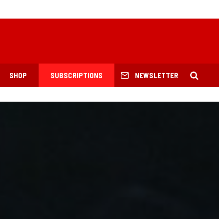
SHOP
SUBSCRIPTIONS
NEWSLETTER