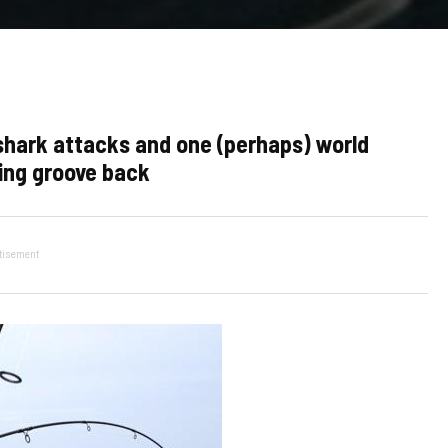
 shark attacks and one (perhaps) world
hing groove back
tisement