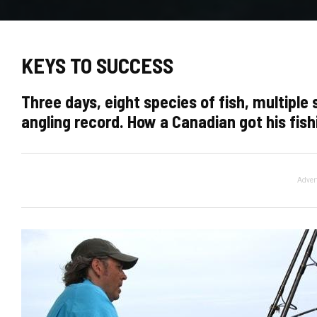
KEYS TO SUCCESS
Three days, eight species of fish, multiple
angling record. How a Canadian got his fis
Adver