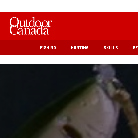
FISHING
HUNTING
SKILLS
G