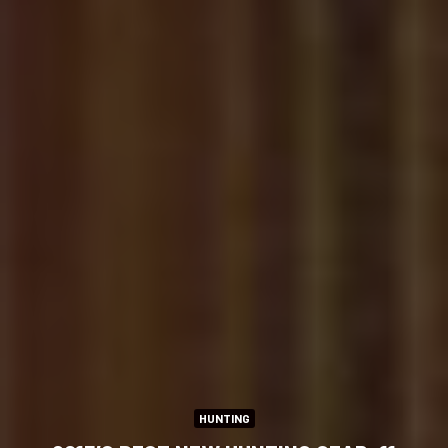
HUNTING