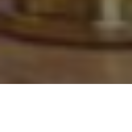
This Year's Must-have New
Ammunition and Accessories for