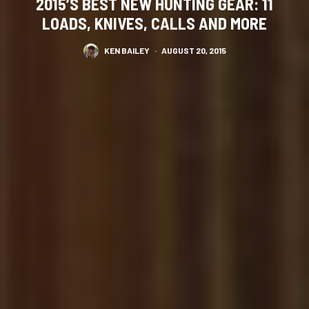
2015’S BEST NEW HUNTING GEAR: 11
LOADS, KNIVES, CALLS AND MORE
KEN BAILEY
·
AUGUST 20, 2015