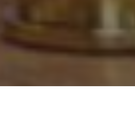
This Year's Must-have New
Ammunition and Accessories for