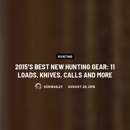
HUNTING
2015’S BEST NEW HUNTING GEAR: 11
LOADS, KNIVES, CALLS AND MORE
KEN BAILEY
·
AUGUST 20, 2015