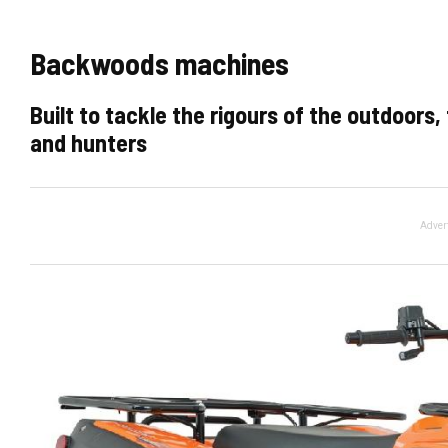
Backwoods machines
Built to tackle the rigours of the outdoors
and hunters
Adver