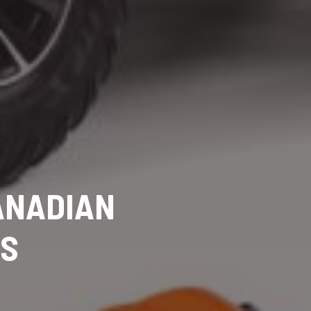
CANADIAN
RS