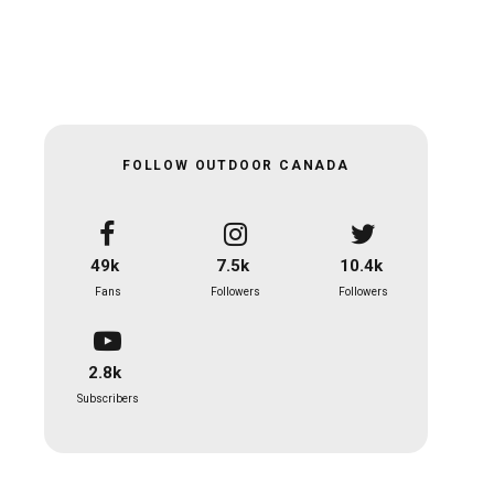
FOLLOW OUTDOOR CANADA
49k
7.5k
10.4k
Fans
Followers
Followers
2.8k
Subscribers