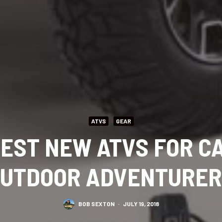
ATVS
GEAR
BEST NEW ATVS FOR 
UTDOOR ADVENTURE
BOB SEXTON
·
JULY 19, 2018