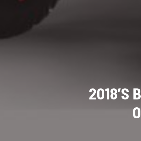
2018’S 
O