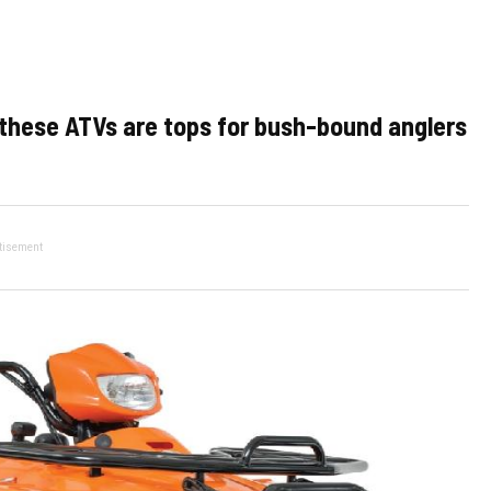
, these ATVs are tops for bush-bound anglers
tisement