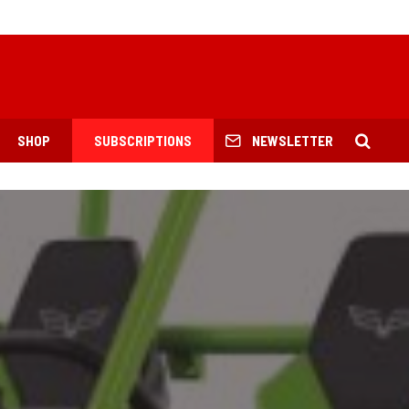
SHOP
SUBSCRIPTIONS
NEWSLETTER