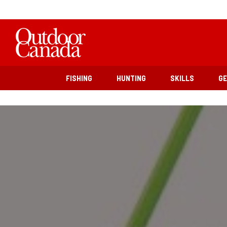
FISHING
HUNTING
SKILLS
G