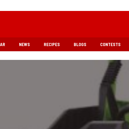
EAR
NEWS
RECIPES
BLOGS
CONTESTS