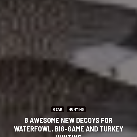
GEAR
HUNTING
8 AWESOME NEW DECOYS FOR
WATERFOWL, BIG-GAME AND TURKEY