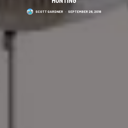
HUNTING
SCOTT GARDNER
·
SEPTEMBER 28, 2018