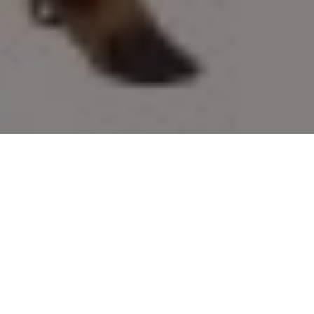
Fake ruse
For luring your favourite game into range,
these new decoys do the trick