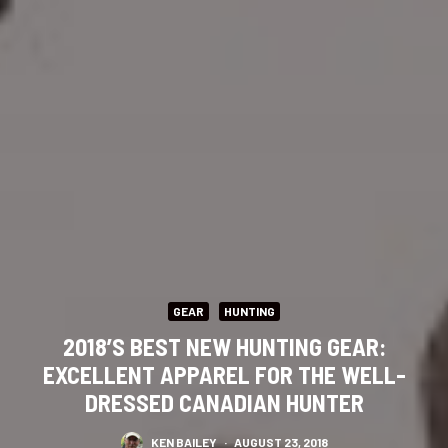
GEAR
HUNTING
2018’S BEST NEW HUNTING GEAR:
EXCELLENT APPAREL FOR THE WELL-
DRESSED CANADIAN HUNTER
KEN BAILEY
·
AUGUST 23, 2018