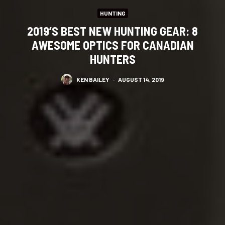
HUNTING
2019’S BEST NEW HUNTING GEAR: 8
AWESOME OPTICS FOR CANADIAN
HUNTERS
KEN BAILEY
·
AUGUST 14, 2019