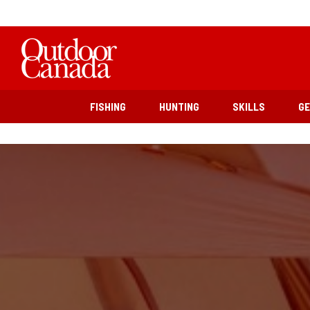
FISHING
HUNTING
SKILLS
G