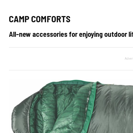
CAMP COMFORTS
All-new accessories for enjoying outdoor li
Adver