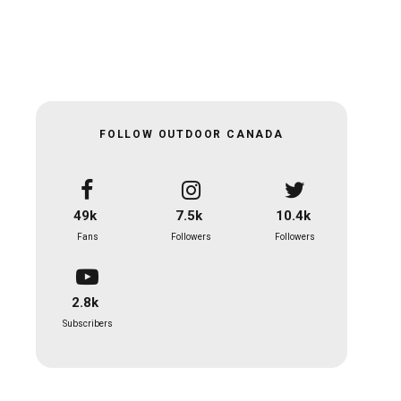
FOLLOW OUTDOOR CANADA
49k
7.5k
10.4k
Fans
Followers
Followers
2.8k
Subscribers