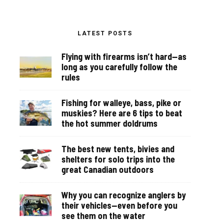
LATEST POSTS
Flying with firearms isn’t hard—as
long as you carefully follow the
rules
Fishing for walleye, bass, pike or
muskies? Here are 6 tips to beat
the hot summer doldrums
The best new tents, bivies and
shelters for solo trips into the
great Canadian outdoors
Why you can recognize anglers by
their vehicles—even before you
see them on the water