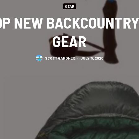
GEAR
TOP NEW BACKCOUNTRY
GEAR
SCOTT GARDNER
·
JULY 17, 2020