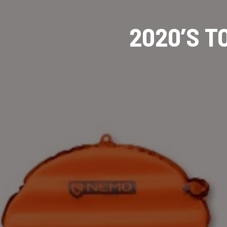
2020’S 