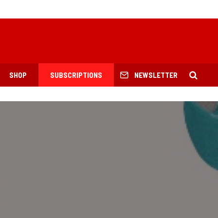
SHOP
SUBSCRIPTIONS
NEWSLETTER