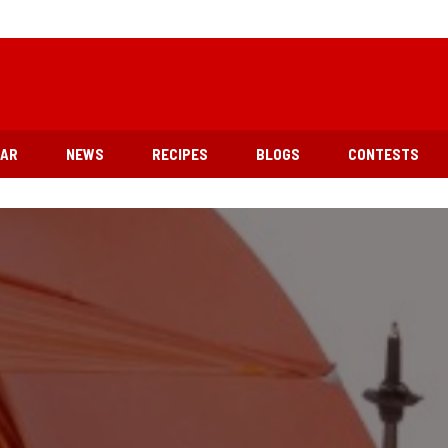
EAR
NEWS
RECIPES
BLOGS
CONTESTS