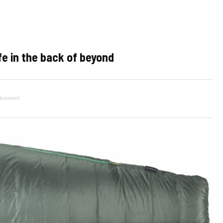
fe in the back of beyond
tisement