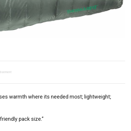
tisement
ises warmth where its needed most; lightweight;
riendly pack size.”