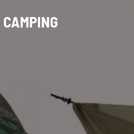
 CAMPING