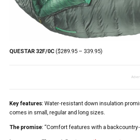
QUESTAR
32F/0C
($289.95 – 339.95)
Adver
Key features
: Water-resistant down insulation prom
comes in small, regular and long sizes.
The promise
: “Comfort features with a backcountry-f