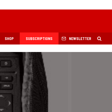
SHOP
SUBSCRIPTIONS
NEWSLETTER