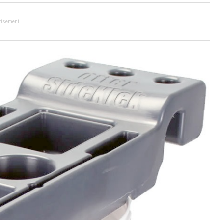
tisement