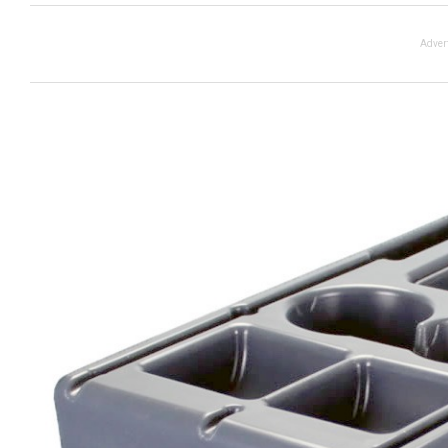
Adver