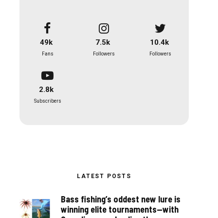
49k
7.5k
10.4k
Fans
Followers
Followers
2.8k
Subscribers
LATEST POSTS
Bass fishing’s oddest new lure is
winning elite tournaments—with