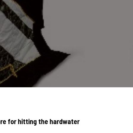
re for hitting the hardwater