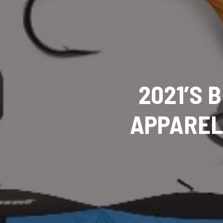
2021’S 
APPAREL