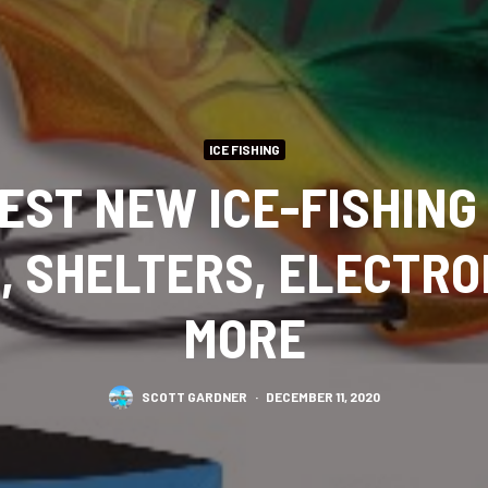
ICE FISHING
BEST NEW ICE-FISHING
, SHELTERS, ELECTRO
MORE
SCOTT GARDNER
·
DECEMBER 11, 2020