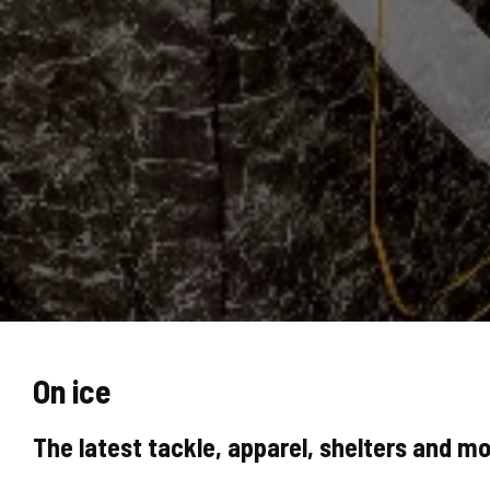
On ice
The latest tackle, apparel, shelters and mo