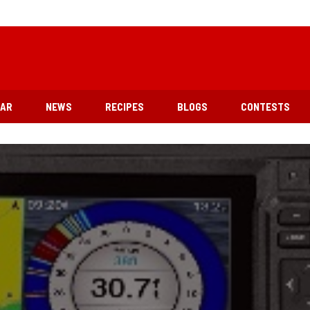
EAR
NEWS
RECIPES
BLOGS
CONTESTS