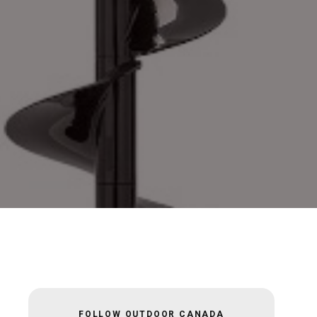
FOLLOW OUTDOOR CANADA