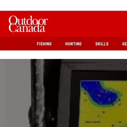
FISHING
HUNTING
SKILLS
G