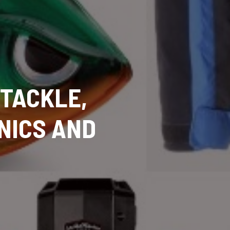
 TACKLE,
NICS AND