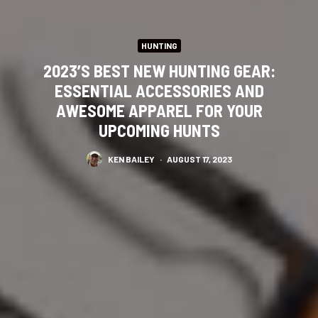
HUNTING
2023’S BEST NEW HUNTING GEAR:
ESSENTIAL ACCESSORIES AND
AWESOME APPAREL FOR YOUR
UPCOMING HUNTS
KEN BAILEY
·
AUGUST 17, 2023