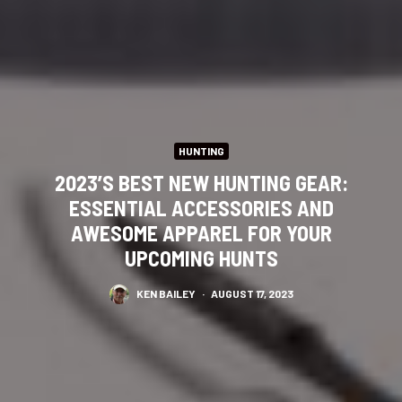
HUNTING
2023’S BEST NEW HUNTING GEAR:
ESSENTIAL ACCESSORIES AND
AWESOME APPAREL FOR YOUR
UPCOMING HUNTS
KEN BAILEY
·
AUGUST 17, 2023