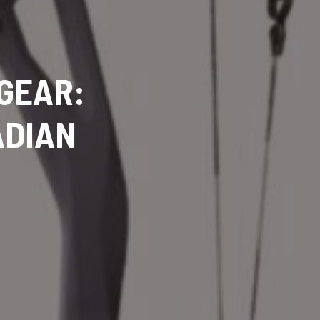
 GEAR:
ADIAN