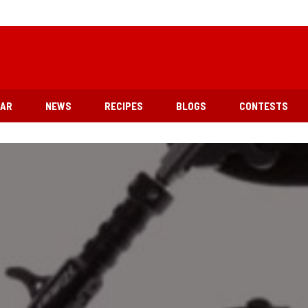
EAR
NEWS
RECIPES
BLOGS
CONTESTS