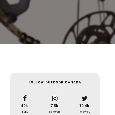
FOLLOW OUTDOOR CANADA
49k
7.5k
10.4k
Fans
Followers
Followers