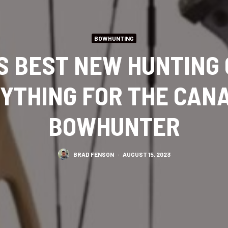
BOWHUNTING
S BEST NEW HUNTING
YTHING FOR THE CAN
BOWHUNTER
BRAD FENSON
·
AUGUST 15, 2023