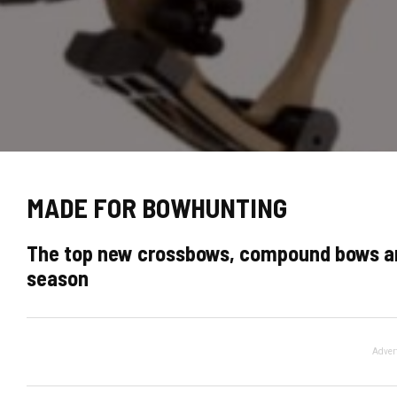
MADE FOR BOWHUNTING
The top new crossbows, compound bows an
season
Adver