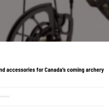
d accessories for Canada’s coming archery
tisement