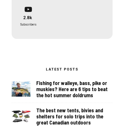
2.8k
Subscribers
LATEST POSTS
Fishing for walleye, bass, pike or
muskies? Here are 6 tips to beat
the hot summer doldrums
The best new tents, bivies and
shelters for solo trips into the
great Canadian outdoors