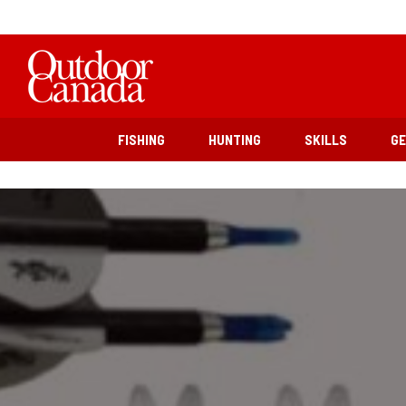
FISHING
HUNTING
SKILLS
G