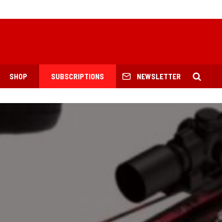
SHOP
SUBSCRIPTIONS
NEWSLETTER