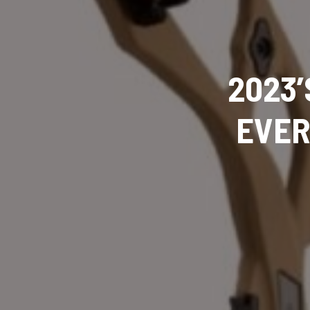
2023’
EVER