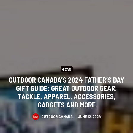
GEAR
OUTDOOR CANADA’S 2024 FATHER’S DAY
GIFT GUIDE: GREAT OUTDOOR GEAR,
TACKLE, APPAREL, ACCESSORIES,
GADGETS AND MORE
OUTDOOR CANADA
·
JUNE 12, 2024