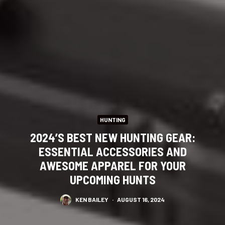
HUNTING
2024’S BEST NEW HUNTING GEAR:
ESSENTIAL ACCESSORIES AND
AWESOME APPAREL FOR YOUR
UPCOMING HUNTS
KEN BAILEY
·
AUGUST 16, 2024