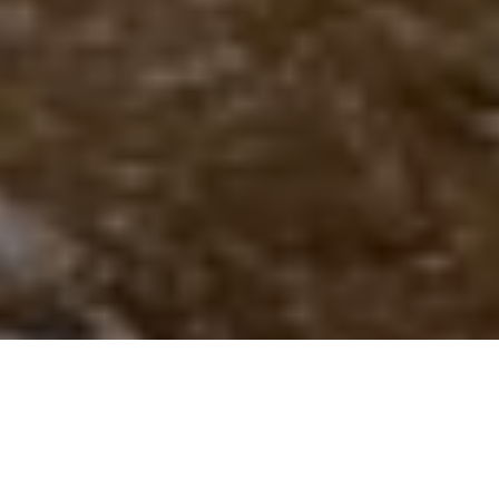
AUTUMN ACTION