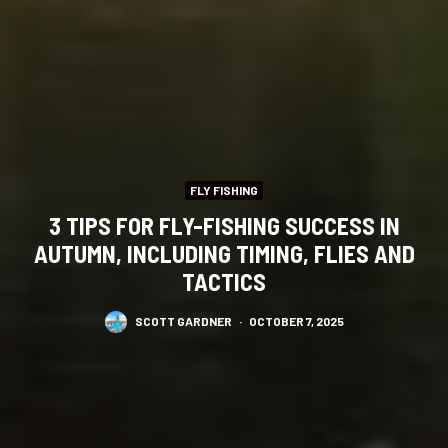
FLY FISHING
3 TIPS FOR FLY-FISHING SUCCESS IN
AUTUMN, INCLUDING TIMING, FLIES AND
TACTICS
SCOTT GARDNER
·
OCTOBER 7, 2025