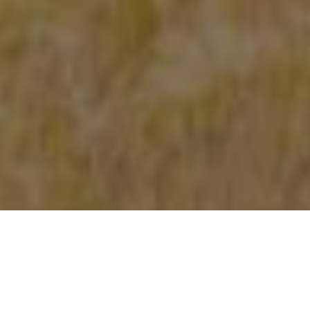
NUMBERS GAME: WINTER 2020