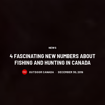
NEWS
4 FASCINATING NEW NUMBERS ABOUT
FISHING AND HUNTING IN CANADA
OUTDOOR CANADA
·
DECEMBER 30, 2019