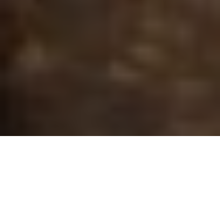
Gord Pyzer
FINDING FALL'S FISH
When lake temperatures change in the