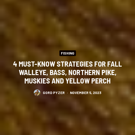
FISHING
4 MUST-KNOW STRATEGIES FOR FALL
WALLEYE, BASS, NORTHERN PIKE,
MUSKIES AND YELLOW PERCH
GORD PYZER
·
NOVEMBER 5, 2023