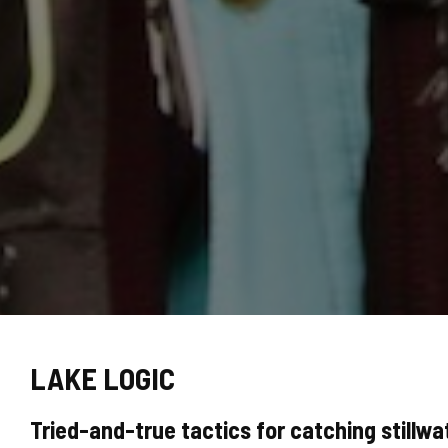
LAKE LOGIC
Tried-and-true tactics for catching stillwat