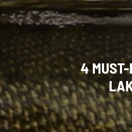
4 MUST-
LAK