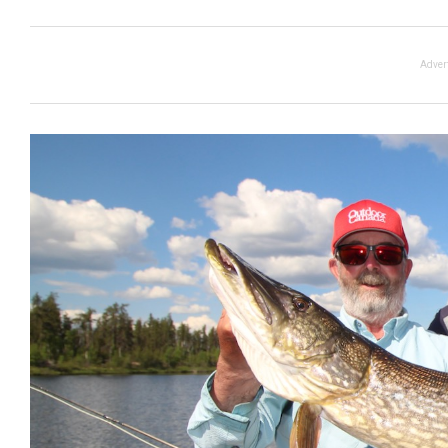
Adver