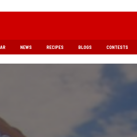
EAR
NEWS
RECIPES
BLOGS
CONTESTS