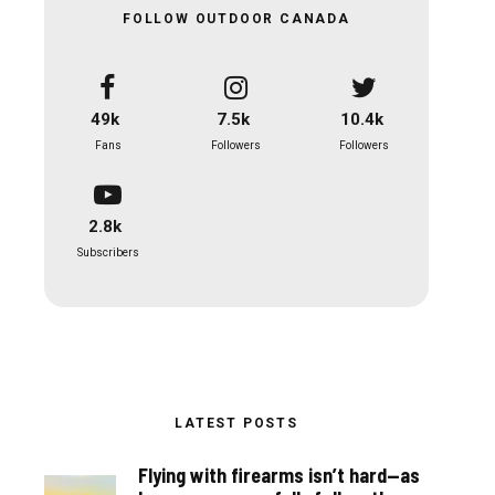
FOLLOW OUTDOOR CANADA
49k
7.5k
10.4k
Fans
Followers
Followers
2.8k
Subscribers
LATEST POSTS
Flying with firearms isn’t hard—as