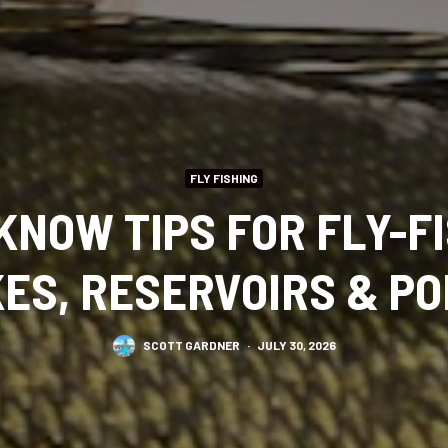
FLY FISHING
KNOW TIPS FOR FLY-FI
ES, RESERVOIRS & P
SCOTT GARDNER
·
JULY 30, 2026