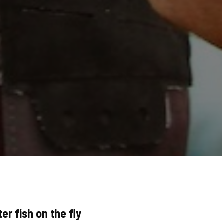
er fish on the fly