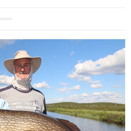
tisement