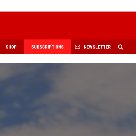
SHOP
SUBSCRIPTIONS
NEWSLETTER