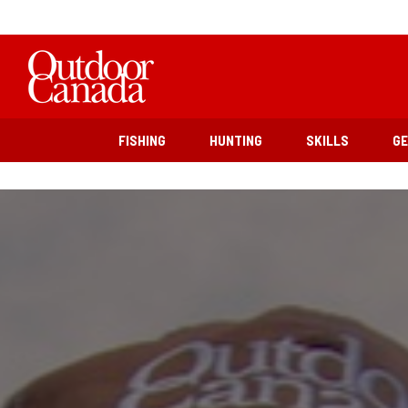
FISHING
HUNTING
SKILLS
G