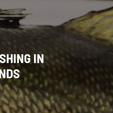
SHING IN
ONDS