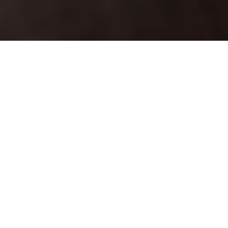
LAKE LOGIC
Tried-and-true tactics for catching
stillwater fish on the fly
Advertisement