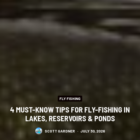
FLY FISHING
4 MUST-KNOW TIPS FOR FLY-FISHING IN
LAKES, RESERVOIRS & PONDS
SCOTT GARDNER
·
JULY 30, 2026