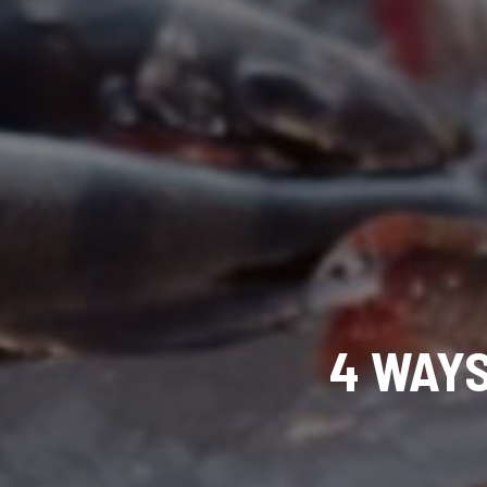
4 WAYS