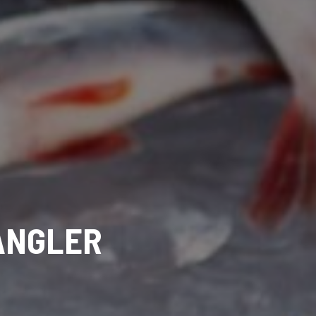
 ANGLER