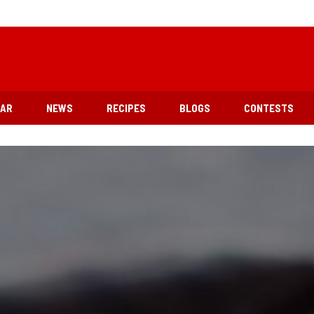
EAR
NEWS
RECIPES
BLOGS
CONTESTS