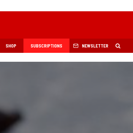
SHOP
SUBSCRIPTIONS
NEWSLETTER