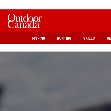
FISHING
HUNTING
SKILLS
G