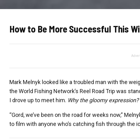
How to Be More Successful This Wi
Adver
Mark Melnyk looked like a troubled man with the weig
the World Fishing Network’s Reel Road Trip was stand
I drove up to meet him.
Why the gloomy expression?
“Gord, we’ve been on the road for weeks now,” Melnyk
to film with anyone who’s catching fish through the ic