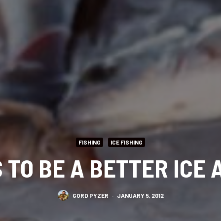
FISHING
ICE FISHING
 TO BE A BETTER ICE
GORD PYZER
·
JANUARY 5, 2012