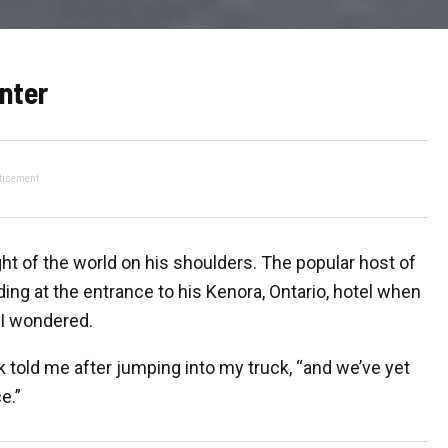
nter
tisement
ht of the world on his shoulders. The popular host of
ing at the entrance to his Kenora, Ontario, hotel when
I wondered.
 told me after jumping into my truck, “and we’ve yet
e.”