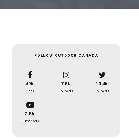
FOLLOW OUTDOOR CANADA
49k
7.5k
10.4k
Fans
Followers
Followers
2.8k
Subscribers