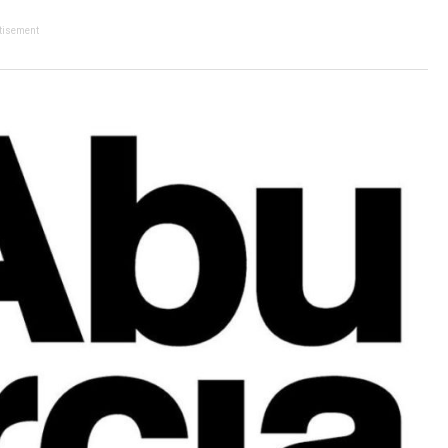
tisement