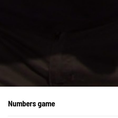
Numbers game