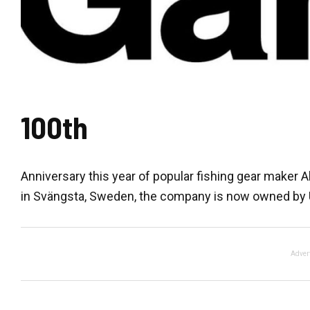
100th
Anniversary this year of popular fishing gear maker
in Svängsta, Sweden, the company is now owned by U
Adver