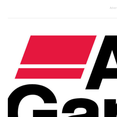
Adver