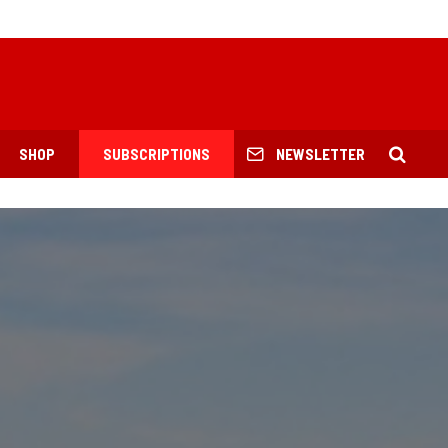
SHOP
SUBSCRIPTIONS
NEWSLETTER