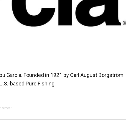
 Abu Garcia. Founded in 1921 by Carl August Borgström
.S.-based Pure Fishing.
tisement