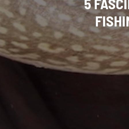
5 FASC
FISHI