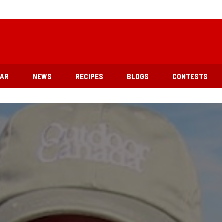
EAR
NEWS
RECIPES
BLOGS
CONTESTS