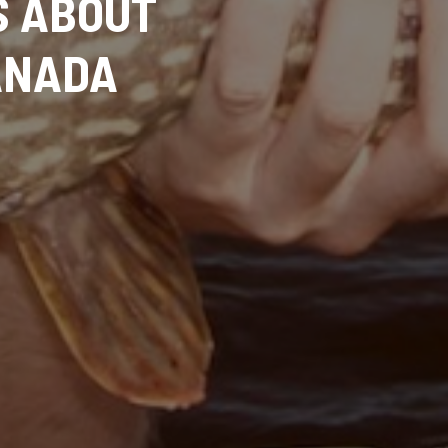
S ABOUT
CANADA