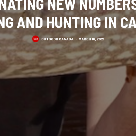
INATING NEW NUMBER
NG AND HUNTING IN 
OUTDOOR CANADA
·
MARCH 16, 2021