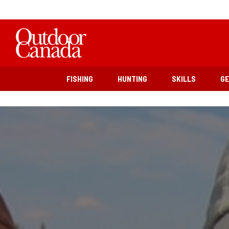
FISHING
HUNTING
SKILLS
G