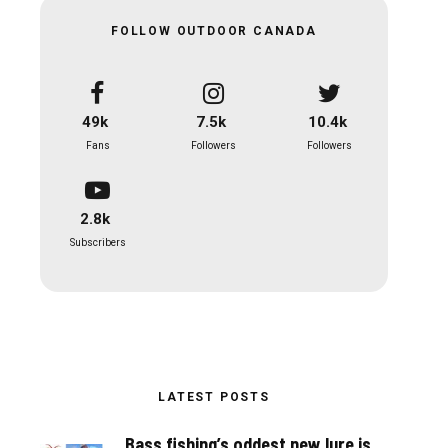
FOLLOW OUTDOOR CANADA
49k
7.5k
10.4k
Fans
Followers
Followers
2.8k
Subscribers
LATEST POSTS
Bass fishing’s oddest new lure is