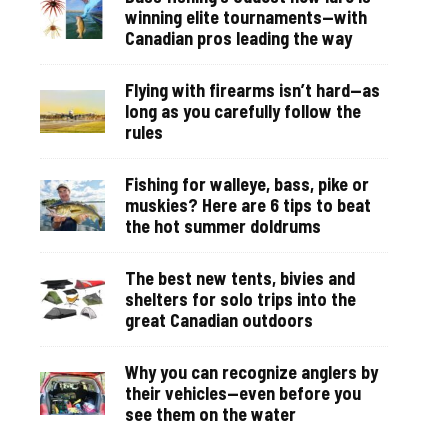
winning elite tournaments—with
Canadian pros leading the way
Flying with firearms isn’t hard—as
long as you carefully follow the
rules
Fishing for walleye, bass, pike or
muskies? Here are 6 tips to beat
the hot summer doldrums
The best new tents, bivies and
shelters for solo trips into the
great Canadian outdoors
Why you can recognize anglers by
their vehicles—even before you
see them on the water