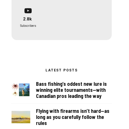
2.8k
Subscribers
LATEST POSTS
Bass fishing’s oddest new lure is
winning elite tournaments—with
Canadian pros leading the way
Flying with firearms isn’t hard—as
long as you carefully follow the
rules