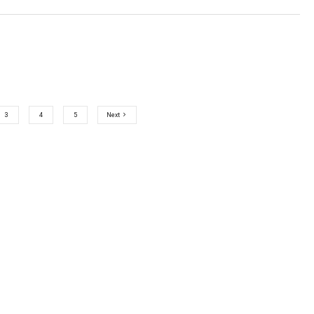
3
4
5
Next