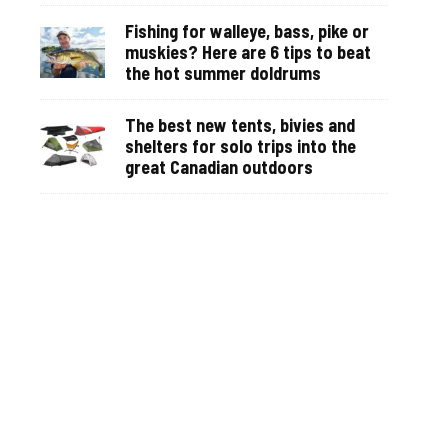
Fishing for walleye, bass, pike or
muskies? Here are 6 tips to beat
the hot summer doldrums
The best new tents, bivies and
shelters for solo trips into the
great Canadian outdoors
Why you can recognize anglers by
their vehicles—even before you
see them on the water