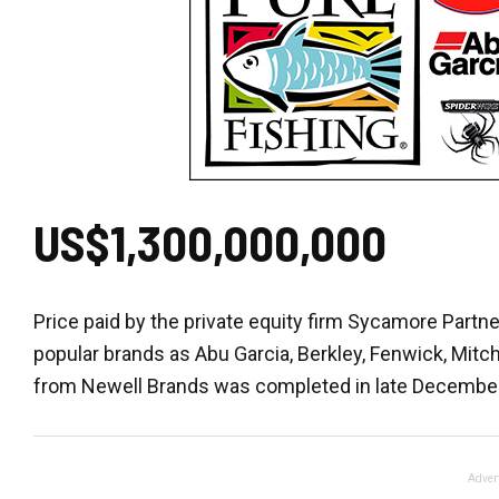
US$1,300,000,000
Price paid by the private equity firm Sycamore Partne
popular brands as Abu Garcia, Berkley, Fenwick, Mitc
from Newell Brands was completed in late December
Adver