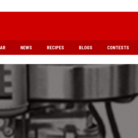
EAR
NEWS
RECIPES
BLOGS
CONTESTS