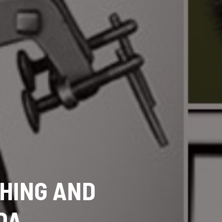
SHING AND
DA