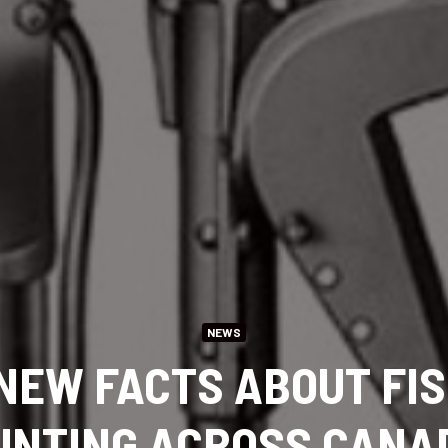
NEWS
NEW FACTS ABOUT FI
UNTING ACROSS CANA