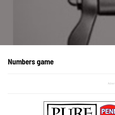
Numbers game
Adver