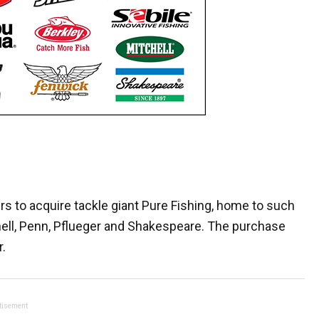
rs to acquire tackle giant Pure Fishing, home to such
hell, Penn, Pflueger and Shakespeare. The purchase
.
tisement