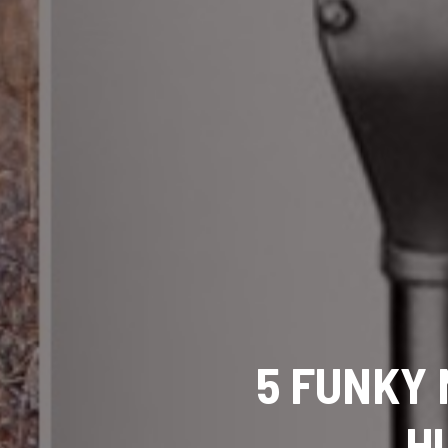
5 FUNKY 
H