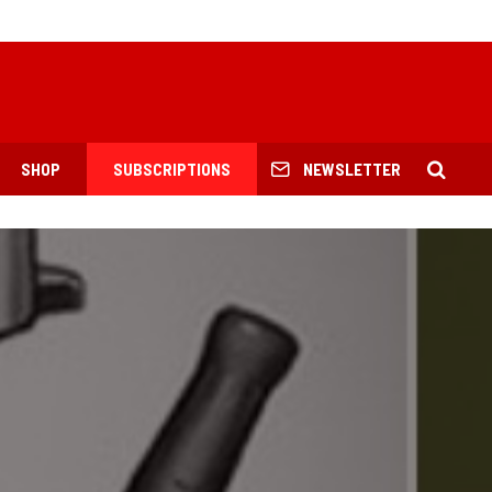
SHOP
SUBSCRIPTIONS
NEWSLETTER