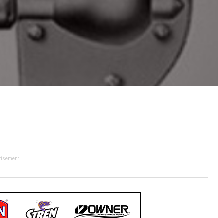
tisement