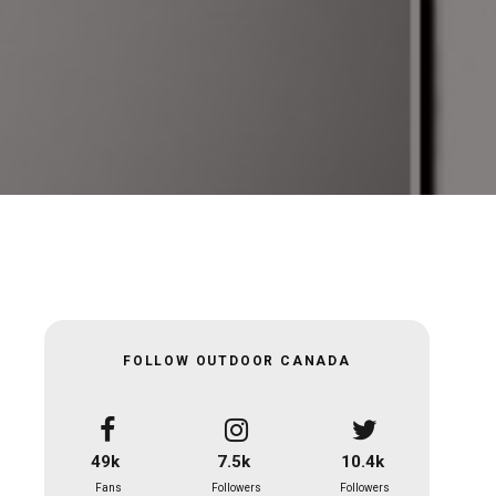
FOLLOW OUTDOOR CANADA
49k
7.5k
10.4k
Fans
Followers
Followers