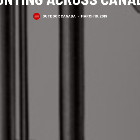
OUTDOOR CANADA
·
MARCH 18, 2019