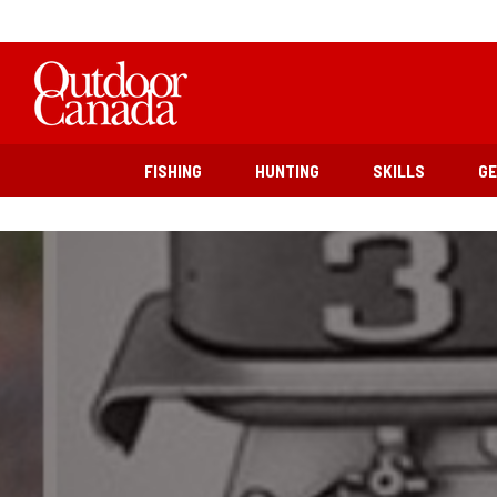
FISHING
HUNTING
SKILLS
G