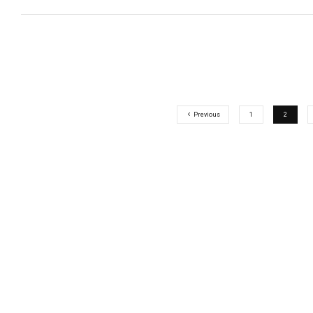
Previous
1
2